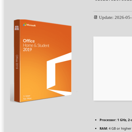
📆 Update: 2026-05
Processor:
1 GHz, 2
RAM:
4 GB or higher