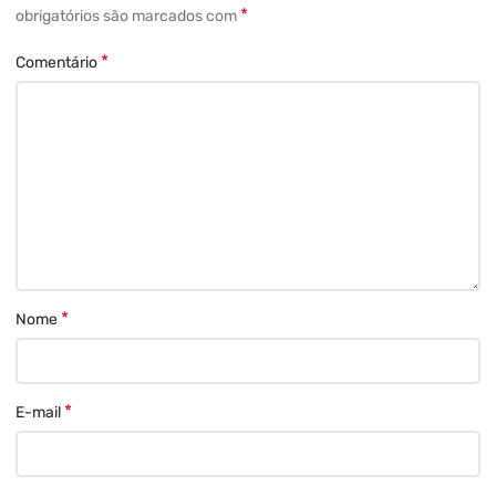
*
obrigatórios são marcados com
*
Comentário
*
Nome
*
E-mail