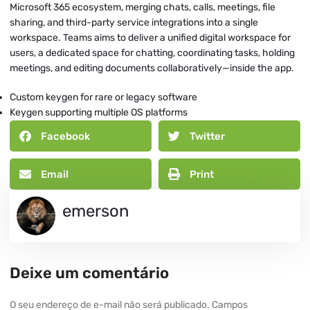
Microsoft 365 ecosystem, merging chats, calls, meetings, file
sharing, and third-party service integrations into a single
workspace. Teams aims to deliver a unified digital workspace for
users, a dedicated space for chatting, coordinating tasks, holding
meetings, and editing documents collaboratively—inside the app.
Custom keygen for rare or legacy software
Keygen supporting multiple OS platforms
Facebook
Twitter
Email
Print
emerson
Deixe um comentário
O seu endereço de e-mail não será publicado.
Campos