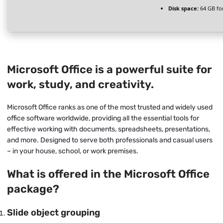
Disk space:
64 GB fo
Microsoft Office is a powerful suite for
work, study, and creativity.
Microsoft Office ranks as one of the most trusted and widely used
office software worldwide, providing all the essential tools for
effective working with documents, spreadsheets, presentations,
and more. Designed to serve both professionals and casual users
– in your house, school, or work premises.
What is offered in the Microsoft Office
package?
Slide object grouping