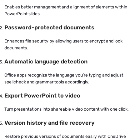
Enables better management and alignment of elements within
PowerPoint slides.
Password-protected documents
Enhances file security by allowing users to encrypt and lock
documents.
Automatic language detection
Office apps recognize the language you’re typing and adjust
spellcheck and grammar tools accordingly.
Export PowerPoint to video
Turn presentations into shareable video content with one click.
Version history and file recovery
Restore previous versions of documents easily with OneDrive