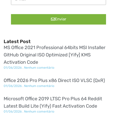
Enviar
Latest Post
MS Office 2021 Professional 64bits MSI Installer
GitHub Original ISO Optimized [Yify] KMS
Activation Code
01/06/2026
Nenhum comentário
Office 2026 Pro Plus x86 Direct ISO VLSC (QxR)
01/06/2026
Nenhum comentário
Microsoft Office 2019 LTSC Pro Plus 64 Reddit
Latest Build Lite (Yify) Fast Activation Code
01/06/2026
Nenhum comentário