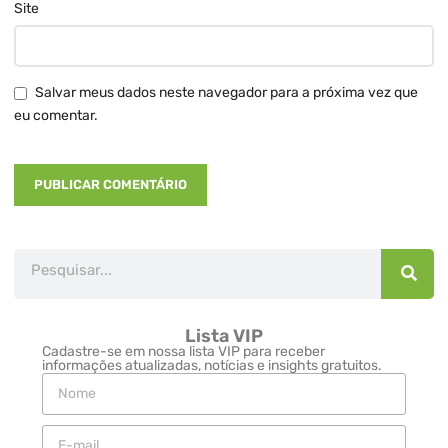
Site
Salvar meus dados neste navegador para a próxima vez que
eu comentar.
Lista VIP
Cadastre-se em nossa lista VIP para receber
informações atualizadas, notícias e insights gratuitos.