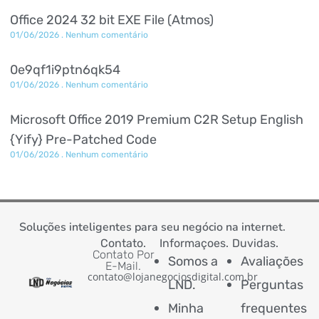
Office 2024 32 bit EXE File (Atmos)
01/06/2026
Nenhum comentário
0e9qf1i9ptn6qk54
01/06/2026
Nenhum comentário
Microsoft Office 2019 Premium C2R Setup English
{Yify} Pre-Patched Code
01/06/2026
Nenhum comentário
Soluções inteligentes para seu negócio na internet.
Contato.
Informaçoes.
Duvidas.
Contato Por
Somos a
Avaliações
E-Mail.
contato@lojanegociosdigital.com.br
LND.
Perguntas
Minha
frequentes