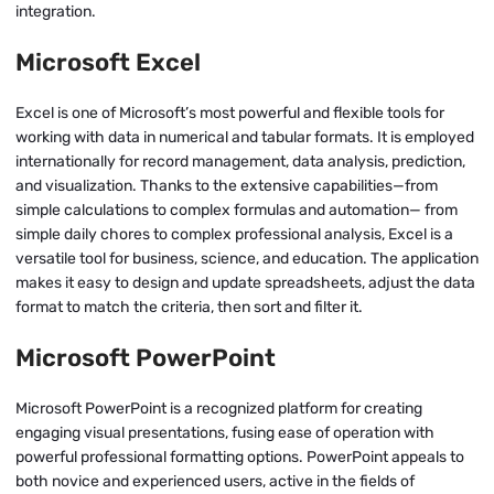
integration.
Microsoft Excel
Excel is one of Microsoft’s most powerful and flexible tools for
working with data in numerical and tabular formats. It is employed
internationally for record management, data analysis, prediction,
and visualization. Thanks to the extensive capabilities—from
simple calculations to complex formulas and automation— from
simple daily chores to complex professional analysis, Excel is a
versatile tool for business, science, and education. The application
makes it easy to design and update spreadsheets, adjust the data
format to match the criteria, then sort and filter it.
Microsoft PowerPoint
Microsoft PowerPoint is a recognized platform for creating
engaging visual presentations, fusing ease of operation with
powerful professional formatting options. PowerPoint appeals to
both novice and experienced users, active in the fields of