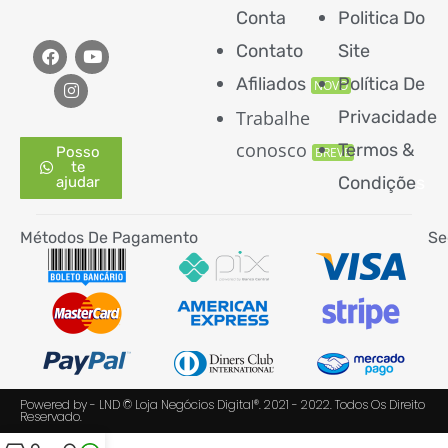
Conta
Politica Do
Contato
Site
Afiliados
Política De
NOVO
Trabalhe
Privacidade
conosco
Termos &
Posso
BREVE
te
Condiçõe
s
ajudar
Métodos De Pagamento
Se
Powered by - LND © Loja Negócios Digital®. 2021 - 2022. Todos Os Direito
Reservado.