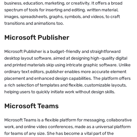
business, education, marketing, or creativity. It offers a broad
spectrum of tools for inserting and editing. written material,
images, spreadsheets, graphs, symbols, and videos, to craft
transitions and animations too.
Microsoft Publisher
Microsoft Publisher is a budget-friendly and straightforward
desktop layout software, aimed at designing high-quality digital
and printed materials skip using intricate graphic software. Unlike
ordinary text editors, publisher enables more accurate element
placement and enhanced design capabilities. The platform offers
a rich selection of templates and flexible, customizable layouts,
helping users to quickly initiate work without design skills.
Microsoft Teams
Microsoft Teams is a flexible platform for messaging, collaborative
work, and online video conferences, made as a universal platform
for teams of any size. She has become a vital part of the